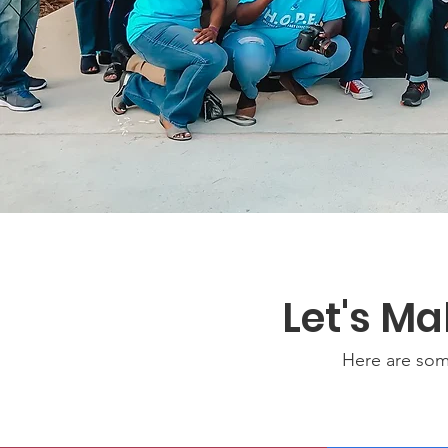
Let's M
Here are som