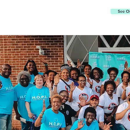
See Ou