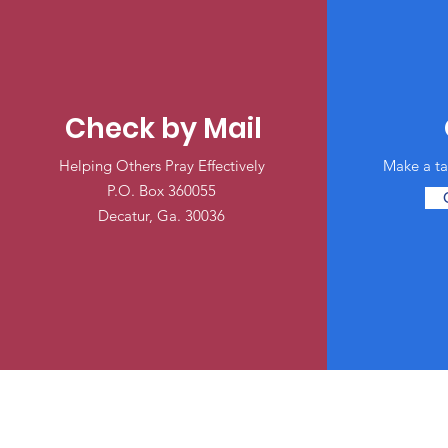
Check by Mail
Helping Others Pray Effectively
P.O. Box 360055
Decatur, Ga. 30036