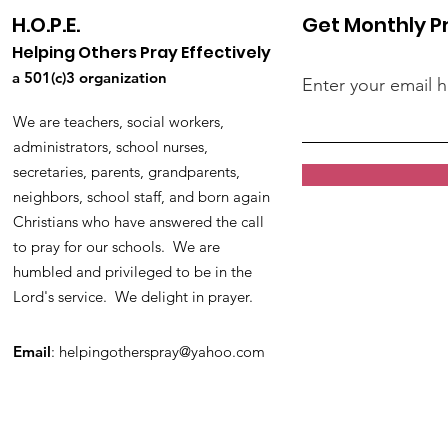
H.O.P.E.
Get Monthly P
Helping Others Pray Effectively
a 501(c)3 organization
Enter your email 
We are teachers, social workers,
administrators, school nurses,
secretaries, parents, grandparents,
neighbors, school staff, and born again
Christians who have answered the call
to pray for our schools. We are
humbled and privileged to be in the
Lord's service. We delight in prayer.
Email
:
helpingotherspray@yahoo.com