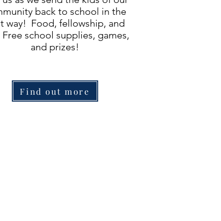
munity back to school in the
t way! Food, fellowship, and
 Free school supplies, games,
and prizes!
Find out more