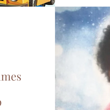
lmes
p