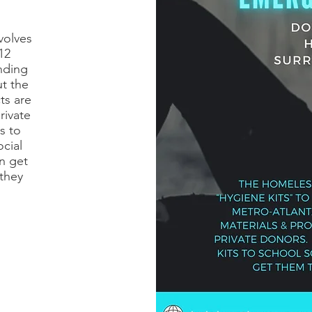
volves
12
nding
t the
ts are
rivate
s to
ocial
n get
they