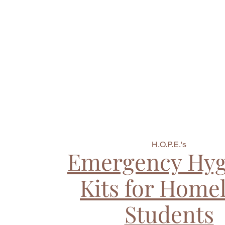
H.O.P.E.'s
Emergency Hyg
Kits for Home
Students