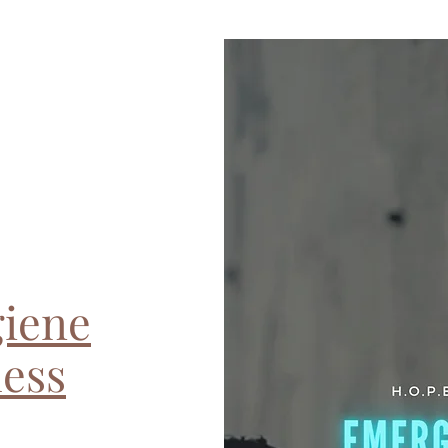
iene
less