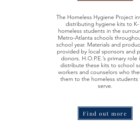
The Homeless Hygiene Project in
distributing hygiene kits to K-
homeless students in the surrou
Metro-Atlanta schools throughou
school year. Materials and produc
provided by local sponsors and p
donors. H.O.P.E.’s primary role i
distribute these kits to school s
workers and counselors who the
them to the homeless students 
serve.
Find out more