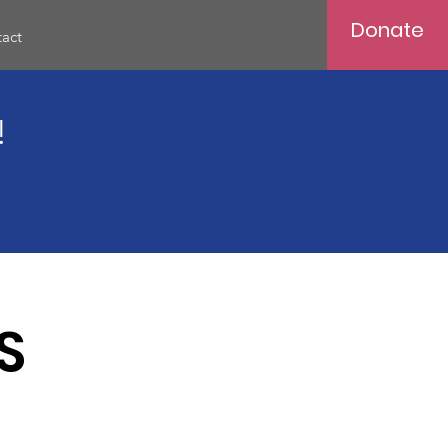
Donate
act
!
S