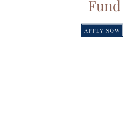
Fund
APPLY NOW