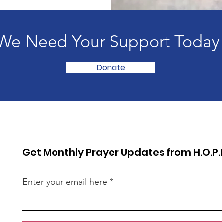
We Need Your Support Today
Donate
Get Monthly Prayer Updates from H.O.P.
Enter your email here