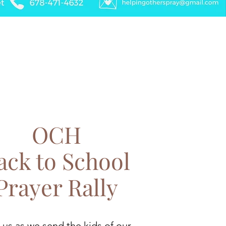
OCH
ack to School
Prayer Rally
 us as we send the kids of our