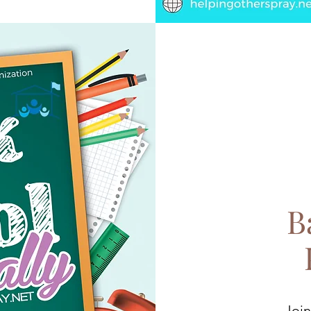
B
Join