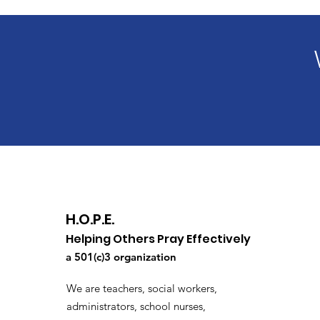
H.O.P.E.
Helping Others Pray Effectively
a 501(c)3 organization
We are teachers, social workers,
administrators, school nurses,