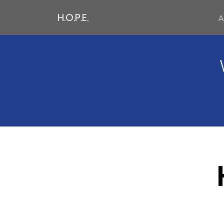
H.O.P.E.
A