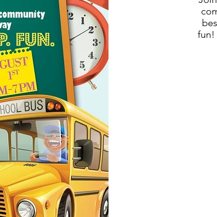
com
bes
fun!