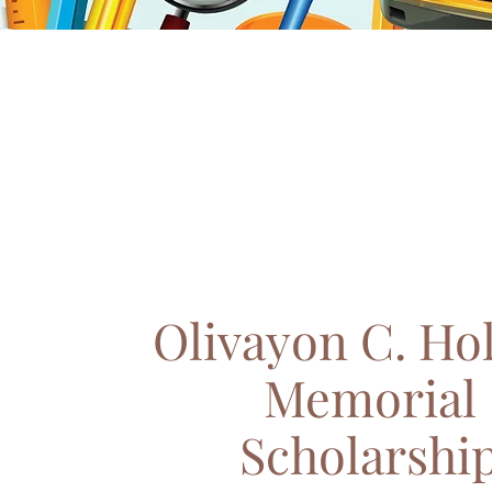
Olivayon C. Ho
Memorial
Scholarshi