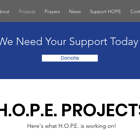
bout
Projects
Prayers
News
Support HOPE
Cont
We Need Your Support Today
Donate
H.O.P.E. PROJECT
Here's what H.O.P.E. is working on!